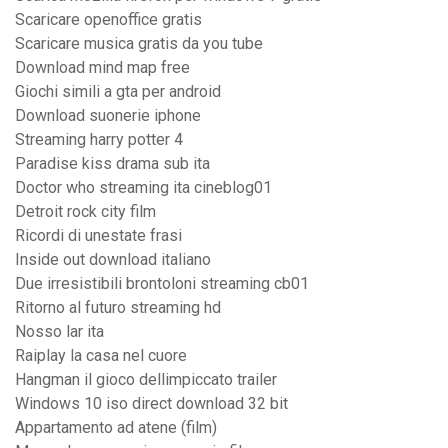
Scaricare openoffice gratis
Scaricare musica gratis da you tube
Download mind map free
Giochi simili a gta per android
Download suonerie iphone
Streaming harry potter 4
Paradise kiss drama sub ita
Doctor who streaming ita cineblog01
Detroit rock city film
Ricordi di unestate frasi
Inside out download italiano
Due irresistibili brontoloni streaming cb01
Ritorno al futuro streaming hd
Nosso lar ita
Raiplay la casa nel cuore
Hangman il gioco dellimpiccato trailer
Windows 10 iso direct download 32 bit
Appartamento ad atene (film)