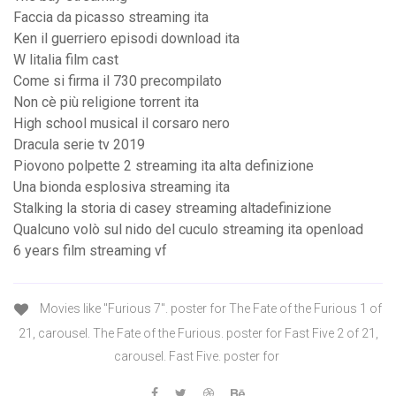
Faccia da picasso streaming ita
Ken il guerriero episodi download ita
W litalia film cast
Come si firma il 730 precompilato
Non cè più religione torrent ita
High school musical il corsaro nero
Dracula serie tv 2019
Piovono polpette 2 streaming ita alta definizione
Una bionda esplosiva streaming ita
Stalking la storia di casey streaming altadefinizione
Qualcuno volò sul nido del cuculo streaming ita openload
6 years film streaming vf
Movies like "Furious 7". poster for The Fate of the Furious 1 of
21, carousel. The Fate of the Furious. poster for Fast Five 2 of 21,
carousel. Fast Five. poster for