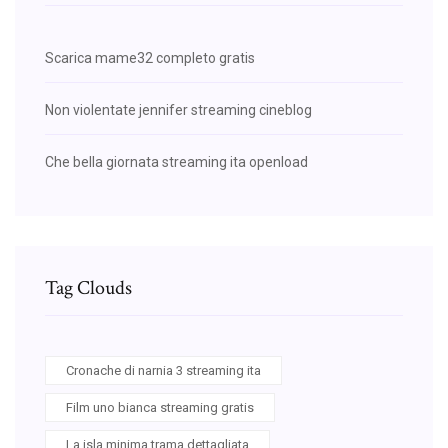
Scarica mame32 completo gratis
Non violentate jennifer streaming cineblog
Che bella giornata streaming ita openload
Tag Clouds
Cronache di narnia 3 streaming ita
Film uno bianca streaming gratis
La isla minima trama dettagliata