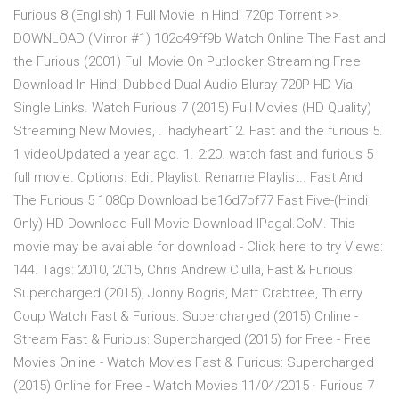
Furious 8 (English) 1 Full Movie In Hindi 720p Torrent >>
DOWNLOAD (Mirror #1) 102c49ff9b Watch Online The Fast and
the Furious (2001) Full Movie On Putlocker Streaming Free
Download In Hindi Dubbed Dual Audio Bluray 720P HD Via
Single Links. Watch Furious 7 (2015) Full Movies (HD Quality)
Streaming New Movies, . lhadyheart12. Fast and the furious 5.
1 videoUpdated a year ago. 1. 2:20. watch fast and furious 5
full movie. Options. Edit Playlist. Rename Playlist.. Fast And
The Furious 5 1080p Download be16d7bf77 Fast Five-(Hindi
Only) HD Download Full Movie Download IPagal.CoM. This
movie may be available for download - Click here to try Views:
144. Tags: 2010, 2015, Chris Andrew Ciulla, Fast & Furious:
Supercharged (2015), Jonny Bogris, Matt Crabtree, Thierry
Coup Watch Fast & Furious: Supercharged (2015) Online -
Stream Fast & Furious: Supercharged (2015) for Free - Free
Movies Online - Watch Movies Fast & Furious: Supercharged
(2015) Online for Free - Watch Movies 11/04/2015 · Furious 7