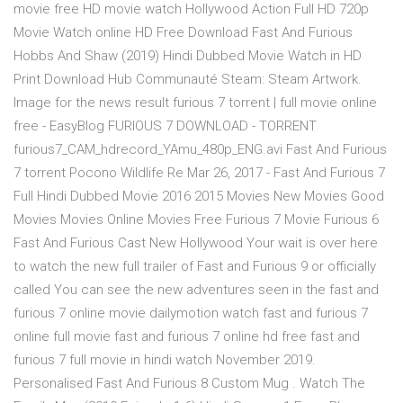
movie free HD movie watch Hollywood Action Full HD 720p
Movie Watch online HD Free Download Fast And Furious
Hobbs And Shaw (2019) Hindi Dubbed Movie Watch in HD
Print Download Hub Communauté Steam: Steam Artwork.
Image for the news result furious 7 torrent | full movie online
free - EasyBlog FURIOUS 7 DOWNLOAD - TORRENT
furious7_CAM_hdrecord_YAmu_480p_ENG.avi Fast And Furious
7 torrent Pocono Wildlife Re Mar 26, 2017 - Fast And Furious 7
Full Hindi Dubbed Movie 2016 2015 Movies New Movies Good
Movies Movies Online Movies Free Furious 7 Movie Furious 6
Fast And Furious Cast New Hollywood Your wait is over here
to watch the new full trailer of Fast and Furious 9 or officially
called You can see the new adventures seen in the fast and
furious 7 online movie dailymotion watch fast and furious 7
online full movie fast and furious 7 online hd free fast and
furious 7 full movie in hindi watch November 2019.
Personalised Fast And Furious 8 Custom Mug . Watch The