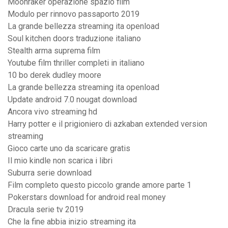
Moonraker operazione spazio film
Modulo per rinnovo passaporto 2019
La grande bellezza streaming ita openload
Soul kitchen doors traduzione italiano
Stealth arma suprema film
Youtube film thriller completi in italiano
10 bo derek dudley moore
La grande bellezza streaming ita openload
Update android 7.0 nougat download
Ancora vivo streaming hd
Harry potter e il prigioniero di azkaban extended version
streaming
Gioco carte uno da scaricare gratis
Il mio kindle non scarica i libri
Suburra serie download
Film completo questo piccolo grande amore parte 1
Pokerstars download for android real money
Dracula serie tv 2019
Che la fine abbia inizio streaming ita