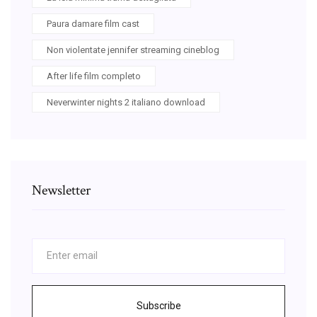
Paura damare film cast
Non violentate jennifer streaming cineblog
After life film completo
Neverwinter nights 2 italiano download
Newsletter
Subscribe