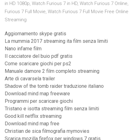
in HD 1080p, Watch Furious 7 in HD, Watch Furious 7 Online,
Furious 7 Full Movie, Watch Furious 7 Full Movie Free Online
Streaming
Aggiornamento skype gratis
La mummia 2017 streaming ita film senza limiti
Nano infame film
Il cacciatore del buio pdf gratis
Come scaricare giochi per ps2
Manuale damore 2 film completo streaming
Arte di cavarsela trailer
Shadow of the tomb raider traduzione italiano
Download mind map freeware
Programmi per scaricare giochi
Tristano e isotta streaming film senza limiti
Good kill netflix streaming
Download mind map free
Christian de sica filmografia mymovies
Scarica mozilla firefox per windows 7 gratis