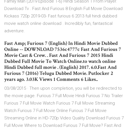
Family Man (2019 Episode 1-6) Hindi Season 1 From Player.
Download Tv . Fast And Furious 8 English Full Movie Download
Kickass 720p 2019-03- Fast furious 6 2013 full hindi dubbed
movie watch online download . Incredibly fun, fantastical
adventure.
Fast Amp; Furious 7 (English) In Hindi Movie Dubbed
Online -- DOWNLOAD 7536c4777c Fast And Furious 7
Movie Cast & Crew. . Fast And Furious 7 2015 Hindi
Dubbed Full Movie To Watch Online.to watch online
Hindi Dubbed full movie . (English) 2017. 6.0.Fast And
Furious 7 (2016) Telugu Dubbed Movie. Putlocker 2
years ago. 3.03K Views 1 Comments 6 Likes..
03/08/2015 · Then upon completion, you will be redirected to
the movie page. Furious 7 Full Movie Hindi Furious 7 No Trailer
Furious 7 Full Movie Watch Furious 7 Full Movie Streaming
Watch Furious 7 Full Movie Online Furious 7 Full Movie
Streaming Online in HD-720p Video Quality Download Furious 7
Full Movie Where to Download Furious 7 Full Movie? Fast And