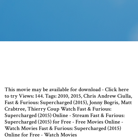
This movie may be available for download - Click here
to try Views: 144. Tags: 2010, 2015, Chris Andrew Ciulla,
Fast & Furious: Supercharged (2015), Jonny Bogris, Matt
Crabtree, Thierry Coup Watch Fast & Furious:
Supercharged (2015) Online - Stream Fast & Furious:
Supercharged (2015) for Free - Free Movies Online -
Watch Movies Fast & Furious: Supercharged (2015)
Online for Free - Watch Movies