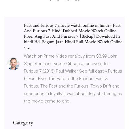
Fast and furious 7 movie watch online in hindi - Fast
And Furious 7 Hindi Dubbed Movie Watch Online
Free. Aug Fast And Furious 7 [BRRip] Download In
hindi Hd. Begum Jaan Hindi Full Movie Watch Online
- …
Watch on Prime Video rent/buy from $3.99 John
Singleton and Tyrese Gibson at an event for
Furious 7 (2015) Paul Walker See full cast » Furious
6. Fast Five. The Fate of the Furious. Fast &
Furious. The Fast and the Furious: Tokyo Drift and
substance in loyalty it was absolutely shattering as
the movie came to end,
Category