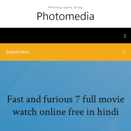
Fast and furious 7 full movie
watch online free in hindi