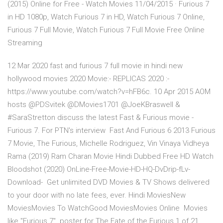
(2015) Online for Free - Watch Movies 11/04/2015 · Furious 7
in HD 1080p, Watch Furious 7 in HD, Watch Furious 7 Online,
Furious 7 Full Movie, Watch Furious 7 Full Movie Free Online
Streaming
12 Mar 2020 fast and furious 7 full movie in hindi new
hollywood movies 2020 Movie:- REPLICAS 2020 :-
https://www.youtube.com/watch?v=hFB6c. 10 Apr 2015 AOM
hosts @PDSvitek @DMovies1701 @JoeKBraswell &
#SaraStretton discuss the latest Fast & Furious movie -
Furious 7. For PTN's interview Fast And Furious 6 2013 Furious
7 Movie, The Furious, Michelle Rodriguez, Vin Vinaya Vidheya
Rama (2019) Ram Charan Movie Hindi Dubbed Free HD Watch
Bloodshot (2020) OnLine-Free-Movie-HD-HQ-DvDrip-fLv-
Download- Get unlimited DVD Movies & TV Shows delivered
to your door with no late fees, ever. Hindi MoviesNew
MoviesMovies To WatchGood MoviesMovies Online Movies
like "Furious 7". poster for The Fate of the Furious 1 of 21,