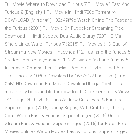
Full Movie Where to Download Furious 7 Full Movie? Fast And
Furious 8 (English) 1 Full Movie In Hindi 720p Torrent >>
DOWNLOAD (Mirror #1) 102c49ff9b Watch Online The Fast and
the Furious (2001) Full Movie On Putlocker Streaming Free
Download In Hindi Dubbed Dual Audio Bluray 720P HD Via
Single Links. Watch Furious 7 (2015) Full Movies (HD Quality)
Streaming New Movies, . lhadyheart12. Fast and the furious 5.
1 videoUpdated a year ago. 1. 2:20. watch fast and furious 5
full movie. Options. Edit Playlist. Rename Playlist.. Fast And
The Furious 5 1080p Download be16d7bf77 Fast Five-(Hindi
Only) HD Download Full Movie Download IPagal.CoM. This
movie may be available for download - Click here to try Views:
144. Tags: 2010, 2015, Chris Andrew Ciulla, Fast & Furious:
Supercharged (2015), Jonny Bogris, Matt Crabtree, Thierry
Coup Watch Fast & Furious: Supercharged (2015) Online -
Stream Fast & Furious: Supercharged (2015) for Free - Free
Movies Online - Watch Movies Fast & Furious: Supercharged