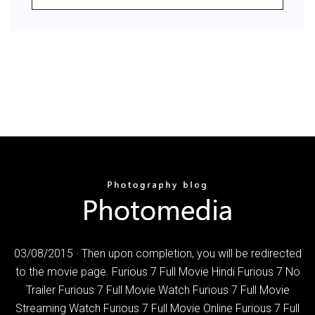
03/08/2015 · Then upon completion, you will be redirected
to the movie page. Furious 7 Full Movie Hindi Furious 7 No
Trailer Furious 7 Full Movie Watch Furious 7 Full Movie
Streaming Watch Furious 7 Full Movie Online Furious 7 Full