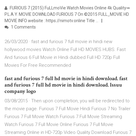
FURIOUS 7 (2015) FuLLmoVie Watch Movies Online 4k Quality⇛
P.L.A.Y. MOVIE DOWNLOAD FURIOUS 7 On ©2015 FULL_MOVIE HD
MOVIE INFO website : https://nimotv.online Title …
1 Comments
26/03/2020 · fast and furious 7 full movie in hindi new
hollywood movies Watch Online Full HD MOVIES HUBS. Fast
And furious 6 Full Movie in Hindi dubbed Full HD 720p Full
Movies For Free Recommended
fast and furious 7 full hd movie in hindi download. fast
and furious 7 full hd movie in hindi download. Issuu
company logo
03/08/2015 · Then upon completion, you will be redirected to
the movie page. Furious 7 Full Movie Hindi Furious 7 No Trailer
Furious 7 Full Movie Watch Furious 7 Full Movie Streaming
Watch Furious 7 Full Movie Online Furious 7 Full Movie
Streaming Online in HD-720p Video Quality Download Furious 7