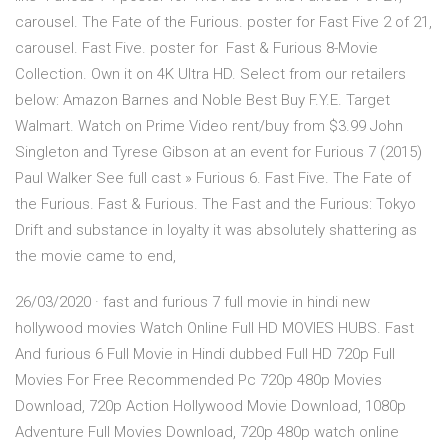
carousel. The Fate of the Furious. poster for Fast Five 2 of 21,
carousel. Fast Five. poster for Fast & Furious 8-Movie
Collection. Own it on 4K Ultra HD. Select from our retailers
below: Amazon Barnes and Noble Best Buy F.Y.E. Target
Walmart. Watch on Prime Video rent/buy from $3.99 John
Singleton and Tyrese Gibson at an event for Furious 7 (2015)
Paul Walker See full cast » Furious 6. Fast Five. The Fate of
the Furious. Fast & Furious. The Fast and the Furious: Tokyo
Drift and substance in loyalty it was absolutely shattering as
the movie came to end,
26/03/2020 · fast and furious 7 full movie in hindi new
hollywood movies Watch Online Full HD MOVIES HUBS. Fast
And furious 6 Full Movie in Hindi dubbed Full HD 720p Full
Movies For Free Recommended Pc 720p 480p Movies
Download, 720p Action Hollywood Movie Download, 1080p
Adventure Full Movies Download, 720p 480p watch online