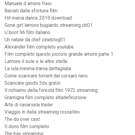
Manuale d amore frasi
Baciati dalla sfortuna film
Hit mania dance 2019 download
Gone girl lamore bugiardo streaming cb01
U boot 96 film italiano
Un natale da chef cineblog01
Alexander film completo youtube
Film completo questo piccolo grande amore parte 1
Lamore il sole e le altre stelle
La isla minima trama dettagliata
Come scaricare torrent dal corsaro nero
Scaricare giochi 3ds gratis
Il richiamo della foresta film 1972 streaming
Gramigna film completo altadefinizione
Arte di cavarsela trailer
Viaggio in italia streaming rossellini
The do over cast
Il dono film completo
The bay streaming