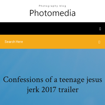
Confessions of a teenage jesus
jerk 2017 trailer