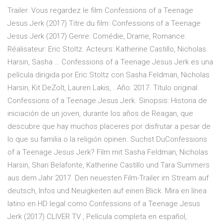
Trailer. Vous regardez le film Confessions of a Teenage
Jesus Jerk (2017) Titre du film: Confessions of a Teenage
Jesus Jerk (2017) Genre: Comédie, Drame, Romance.
Réalisateur: Eric Stoltz. Acteurs: Katherine Castillo, Nicholas
Harsin, Sasha … Confessions of a Teenage Jesus Jerk es una
película dirigida por Eric Stoltz con Sasha Feldman, Nicholas
Harsin, Kit DeZolt, Lauren Lakis, . Año: 2017. Título original:
Confessions of a Teenage Jesus Jerk. Sinopsis: Historia de
iniciación de un joven, durante los años de Reagan, que
descubre que hay muchos placeres por disfrutar a pesar de
lo que su familia o la religión opinen. Suchst DuConfessions
of a Teenage Jesus Jerk? Film mit Sasha Feldman, Nicholas
Harsin, Shari Belafonte, Katherine Castillo und Tara Summers
aus dem Jahr 2017. Den neuesten Film-Trailer im Stream auf
deutsch, Infos und Neuigkeiten auf einen Blick. Mira en línea
latino en HD legal como Confessions of a Teenage Jesus
Jerk (2017) CLIVER TV , Película completa en español,