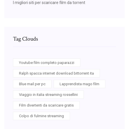
I migliori siti per scaricare film da torrent
Tag Clouds
Youtube film completo paparazzi
Ralph spacca internet download bittorrent ita
Blue mail per pc
Lapprendista mago film
Viaggio in italia streaming rossellini
Film divertenti da scaricare gratis
Colpo di fulmine streaming