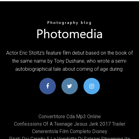
Actor Eric Stoltz's feature film debut based on the book of
the same name by Tony Dushane, who wrote a semi-
autobiographical tale about coming of age during
Convertitore Cda Mp3 Online
Confessions Of A Teenage Jesus Jerk 2017 Trailer
Cenerentola Film Completo Disney
Pirati Dei Caraibi 5 La Vendetta Di Salazar Streaming Ita