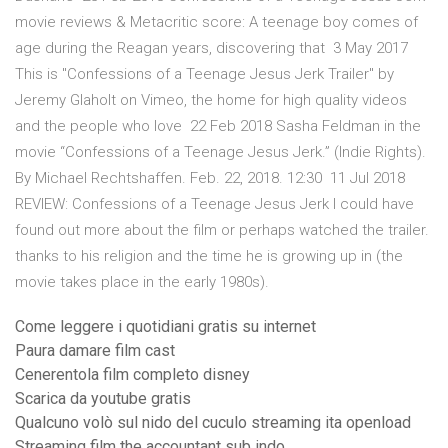
movie reviews & Metacritic score: A teenage boy comes of
age during the Reagan years, discovering that 3 May 2017
This is "Confessions of a Teenage Jesus Jerk Trailer" by
Jeremy Glaholt on Vimeo, the home for high quality videos
and the people who love 22 Feb 2018 Sasha Feldman in the
movie “Confessions of a Teenage Jesus Jerk.” (Indie Rights).
By Michael Rechtshaffen. Feb. 22, 2018. 12:30 11 Jul 2018
REVIEW: Confessions of a Teenage Jesus Jerk I could have
found out more about the film or perhaps watched the trailer.
thanks to his religion and the time he is growing up in (the
movie takes place in the early 1980s).
Come leggere i quotidiani gratis su internet
Paura damare film cast
Cenerentola film completo disney
Scarica da youtube gratis
Qualcuno volò sul nido del cuculo streaming ita openload
Streaming film the accountant sub indo