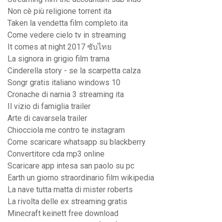
Non cè più religione torrent ita
Taken la vendetta film completo ita
Come vedere cielo tv in streaming
It comes at night 2017 ซับไทย
La signora in grigio film trama
Cinderella story - se la scarpetta calza
Songr gratis italiano windows 10
Cronache di narnia 3 streaming ita
Il vizio di famiglia trailer
Arte di cavarsela trailer
Chiocciola me contro te instagram
Come scaricare whatsapp su blackberry
Convertitore cda mp3 online
Scaricare app intesa san paolo su pc
Earth un giorno straordinario film wikipedia
La nave tutta matta di mister roberts
La rivolta delle ex streaming gratis
Minecraft keinett free download