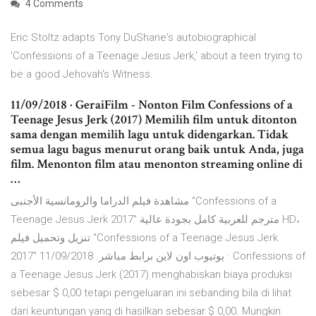
4 Comments
Eric Stoltz adapts Tony DuShane's autobiographical
'Confessions of a Teenage Jesus Jerk,' about a teen trying to
be a good Jehovah's Witness.
11/09/2018 · GeraiFilm - Nonton Film Confessions of a
Teenage Jesus Jerk (2017) Memilih film untuk ditonton
sama dengan memilih lagu untuk didengarkan. Tidak
semua lagu bagus menurut orang baik untuk Anda, juga
film. Menonton film atau menonton streaming online di
…
مشاهدة فيلم الدراما والرومانسية الأجنبى "Confessions of a
Teenage Jesus Jerk 2017" مترجم للعربية كامل بجودة عالية HD،
تنزيل وتحميل فيلم "Confessions of a Teenage Jesus Jerk
2017" يوتيوب اون لاين برابط مباشر. 11/09/2018 · Confessions of
a Teenage Jesus Jerk (2017) menghabiskan biaya produksi
sebesar $ 0,00 tetapi pengeluaran ini sebanding bila di lihat
dari keuntungan yang di hasilkan sebesar $ 0,00. Mungkin