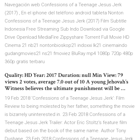
Navegación web Confessions of a Teenage Jesus Jerk
(2017) , En el iphone del teléfono android tableta Nonton
Confessions of a Teenage Jesus Jerk (2017) Film Subtitle
Indonesia Free Streaming Sub Indo Download via Google
Drive Openload MediaFire Zippyshare Torrent Full Movie HD
Cinema 21 nb21 nontonbioskop21 indoxxi lk21 cinemaindo
gudangmovies21 ns21 fmoviez BluRay mp4 1080p 720p 480p
360p gratis terbaru
Quality: HD Year: 2017 Duration: null Min View: 79
views 2 votes, average 7.0 out of 10 A young Jehovah’s
Witness believes the ultimate punishment will be …
19 Feb 2018 'Confessions of a Teenage Jesus Jerk': Film
Review to being molested by her father, something the movie
is bizarrely uninterested in. 23 Feb 2018 Confessions of a
Teenage Jesus Jerk Trailer: Actor Eric Stoltz's feature film
debut based on the book of the same name. Author Tony
Dushane 23 Feb 2018 Confessions of a Teenage Jesus Jerk