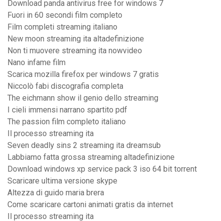
Download panda antivirus free for windows 7
Fuori in 60 secondi film completo
Film completi streaming italiano
New moon streaming ita altadefinizione
Non ti muovere streaming ita nowvideo
Nano infame film
Scarica mozilla firefox per windows 7 gratis
Niccolò fabi discografia completa
The eichmann show il genio dello streaming
I cieli immensi narrano spartito pdf
The passion film completo italiano
Il processo streaming ita
Seven deadly sins 2 streaming ita dreamsub
Labbiamo fatta grossa streaming altadefinizione
Download windows xp service pack 3 iso 64 bit torrent
Scaricare ultima versione skype
Altezza di guido maria brera
Come scaricare cartoni animati gratis da internet
Il processo streaming ita