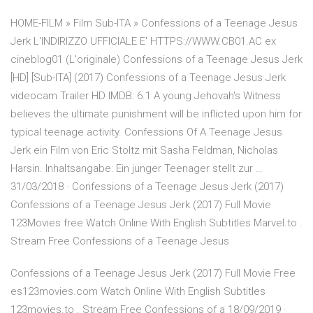
HOME-FILM » Film Sub-ITA » Confessions of a Teenage Jesus
Jerk L'INDIRIZZO UFFICIALE E' HTTPS://WWW.CB01.AC ex
cineblog01 (L'originale) Confessions of a Teenage Jesus Jerk
[HD] [Sub-ITA] (2017) Confessions of a Teenage Jesus Jerk
videocam Trailer HD IMDB: 6.1 A young Jehovah's Witness
believes the ultimate punishment will be inflicted upon him for
typical teenage activity. Confessions Of A Teenage Jesus
Jerk ein Film von Eric Stoltz mit Sasha Feldman, Nicholas
Harsin. Inhaltsangabe: Ein junger Teenager stellt zur …
31/03/2018 · Confessions of a Teenage Jesus Jerk (2017)
Confessions of a Teenage Jesus Jerk (2017) Full Movie
123Movies free Watch Online With English Subtitles Marvel.to .
Stream Free Confessions of a Teenage Jesus
Confessions of a Teenage Jesus Jerk (2017) Full Movie Free
es123movies.com Watch Online With English Subtitles
123movies.to . Stream Free Confessions of a 18/09/2019 ·