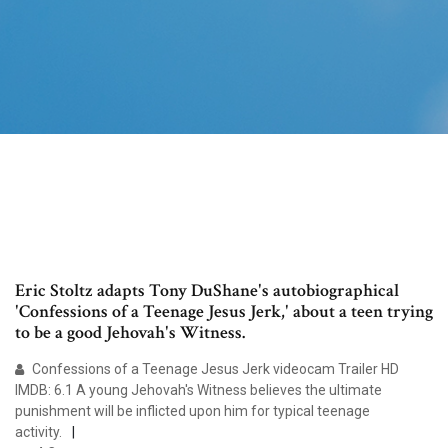
Eric Stoltz adapts Tony DuShane's autobiographical
'Confessions of a Teenage Jesus Jerk,' about a teen trying
to be a good Jehovah's Witness.
Confessions of a Teenage Jesus Jerk videocam Trailer HD
IMDB: 6.1 A young Jehovah's Witness believes the ultimate
punishment will be inflicted upon him for typical teenage
activity.