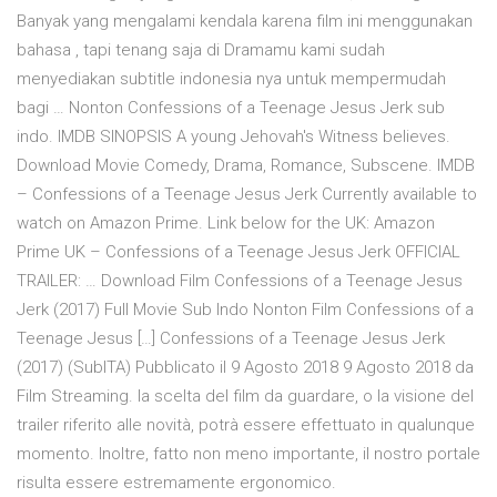
Banyak yang mengalami kendala karena film ini menggunakan
bahasa , tapi tenang saja di Dramamu kami sudah
menyediakan subtitle indonesia nya untuk mempermudah
bagi … Nonton Confessions of a Teenage Jesus Jerk sub
indo. IMDB SINOPSIS A young Jehovah's Witness believes.
Download Movie Comedy, Drama, Romance, Subscene. IMDB
– Confessions of a Teenage Jesus Jerk Currently available to
watch on Amazon Prime. Link below for the UK: Amazon
Prime UK – Confessions of a Teenage Jesus Jerk OFFICIAL
TRAILER: … Download Film Confessions of a Teenage Jesus
Jerk (2017) Full Movie Sub Indo Nonton Film Confessions of a
Teenage Jesus […] Confessions of a Teenage Jesus Jerk
(2017) (SubITA) Pubblicato il 9 Agosto 2018 9 Agosto 2018 da
Film Streaming. la scelta del film da guardare, o la visione del
trailer riferito alle novità, potrà essere effettuato in qualunque
momento. Inoltre, fatto non meno importante, il nostro portale
risulta essere estremamente ergonomico.