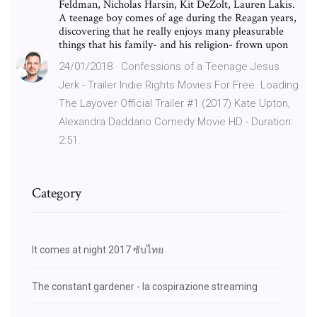
Feldman, Nicholas Harsin, Kit DeZolt, Lauren Lakis.
A teenage boy comes of age during the Reagan years,
discovering that he really enjoys many pleasurable
things that his family- and his religion- frown upon
24/01/2018 · Confessions of a Teenage Jesus
Jerk - Trailer Indie Rights Movies For Free. Loading
The Layover Official Trailer #1 (2017) Kate Upton,
Alexandra Daddario Comedy Movie HD - Duration:
2:51.
Category
It comes at night 2017 ซับไทย
The constant gardener - la cospirazione streaming