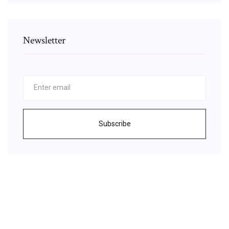
Newsletter
Subscribe