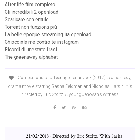
After life film completo
Gli incredibili 2 openload
Scaricare con emule
Torrent non funziona più
La belle epoque streaming ita openload
Chiocciola me contro te instagram
Ricordi di unestate frasi
The greenaway alphabet
Confessions of a Teenage Jesus Jerk (2017) is a comedy,
drama movie starring Sasha Feldman and Nicholas Harsin. It is
directed by Eric Stoltz. A young Jehovah's Witness
21/02/2018 · Directed by Eric Stoltz. With Sasha